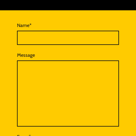
Name
*
Message