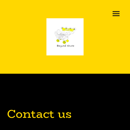
Contact us