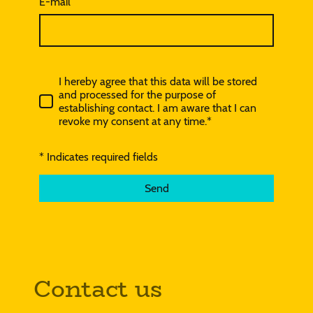
E-mail
I hereby agree that this data will be stored
and processed for the purpose of
establishing contact. I am aware that I can
revoke my consent at any time.*
* Indicates required fields
Send
Contact us